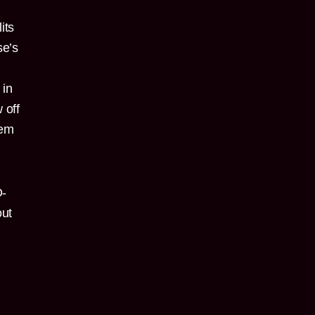
its
se’s
 in
 off
hem
D-
out