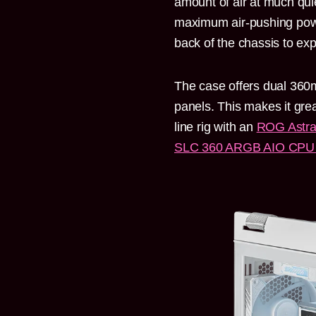
amount of air at much quie
maximum air-pushing power
back of the chassis to expe
The case offers dual 360m
panels. This makes it great
line rig with an
ROG Astra
SLC 360 ARGB AIO CPU 