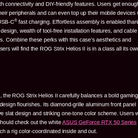
th connectivity and DIY-friendly features. Users get enoug
 their peripherals and can even top up their mobile devices 
®
 USB-C
fast charging. Effortless assembly is enabled tha
 design, wealth of tool-free installation features, and cable
. Combine these perks with this case’s aesthetics and
ers will find the ROG Strix Helios II is in a class all its ow
e, the ROG Strix Helios II carefully balances a bold gaming
 design flourishes. Its diamond-grille aluminum front panel
ive slat design and striking one-tone color scheme. Users w
 should check out the white
ASUS GeForce RTX 50 Series
h a rig color-coordinated inside and out.