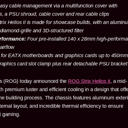
asy cable management via a multifunction cover with
s, a PSU shroud, cable cover and rear cable clips
rix Helios II is made for showcase builds, with an alumin
 diamond-grille and 3D-structured filter
erformance:
Four pre-installed 140 x 28mm high-perform
airflow
for EATX motherboards and graphics cards up to 450mm
graphics card slot clamp plus rear detachable PSU bracke
s (ROG) today announced the
ROG Strix Helios II
, a mid-
 premium luster and efficient cooling in a design that off
the building process. The chassis features aluminum exteri
ernal layout, and incredible thermal efficiency to ensure
t gaming.