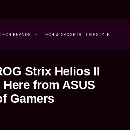
TECH BRANDS
TECH & GADGETS
LIFESTYLE
OG Strix Helios II
s Here from ASUS
of Gamers