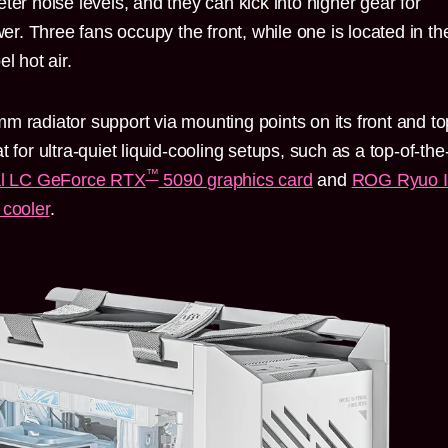
ter noise levels, and they can kick into higher gear for
. Three fans occupy the front, while one is located in th
l hot air.
m radiator support via mounting points on its front and to
 for ultra-quiet liquid-cooling setups, such as a top-of-the
™
l LC GeForce RTX
5090 graphics card
and
ROG Ryuo 
cooler
.