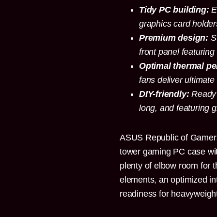
Tidy PC building:
E
graphics card holder
Premium design:
St
front panel featuring
Optimal thermal p
fans deliver ultimate 
DIY-friendly:
Ready 
long, and featuring 
ASUS Republic of Gamer
tower gaming PC case with
plenty of elbow room for 
elements, an optimized int
readiness for heavyweigh