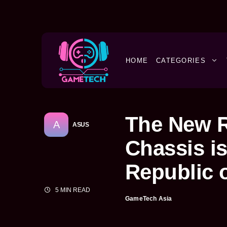
HOME
CATEGORIES
The New R
A
ASUS
Chassis i
Republic 
5 MIN READ
GameTech Asia