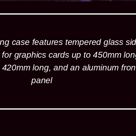
ng case features tempered glass si
 for graphics cards up to 450mm lon
to 420mm long, and an aluminum fron
panel