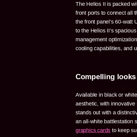
The Helios II is packed wi
front ports to connect all
the front panel’s 60-watt
to the Helios II’s spacious
management optimizations
cooling capabilities, and us
Compelling looks
Available in black or whit
aesthetic, with innovative
stands out with a distinct
an all-white battlestation
graphics cards
to keep suc