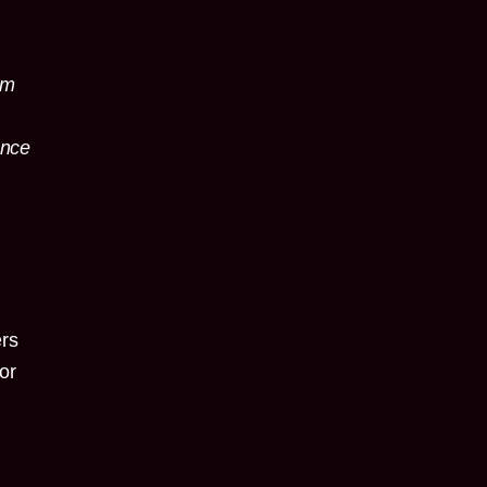
um
ance
t
ers
or