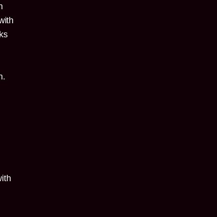
h
with
nks
n.
ith