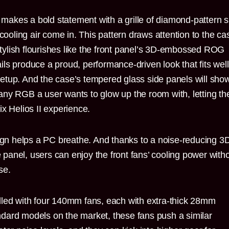
l makes a bold statement with a grille of diamond-pattern sl
 cooling air come in. This pattern draws attention to the ca
ylish flourishes like the front panel’s 3D-embossed ROG
ls produce a proud, performance-driven look that fits well
tup. And the case’s tempered glass side panels will show
any RGB a user wants to glow up the room with, letting t
x Helios II experience.
sign helps a PC breathe. And thanks to a noise-reducing 3
he panel, users can enjoy the front fans’ cooling power with
se.
lled with four 140mm fans, each with extra-thick 28mm
dard models on the market, these fans push a similar