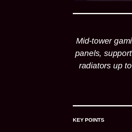
Mid-tower gami
panels, support
radiators up 
KEY POINTS