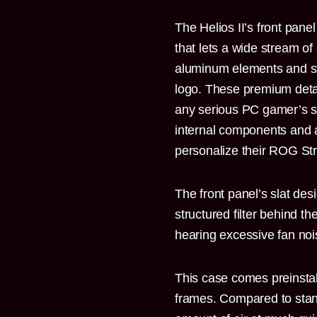
The Helios II’s front pane
that lets a wide stream of
aluminum elements and st
logo. These premium detai
any serious PC gamer’s se
internal components and 
personalize their ROG Stri
The front panel’s slat de
structured filter behind t
hearing excessive fan noi
This case comes preinsta
frames. Compared to stan