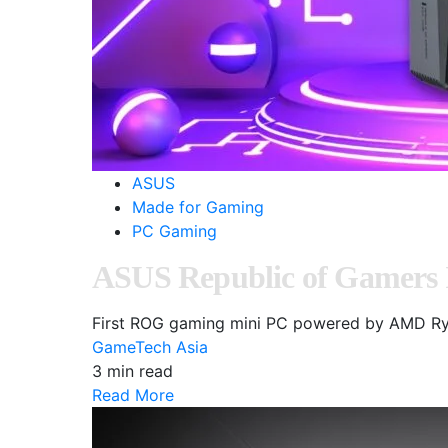
ASUS
Made for Gaming
PC Gaming
ASUS Republic of Gamers
First ROG gaming mini PC powered by AMD Ry
GameTech Asia
3 min read
Read More