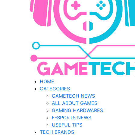
HOME
CATEGORIES
GAMETECH NEWS
ALL ABOUT GAMES
GAMING HARDWARES
E-SPORTS NEWS
USEFUL TIPS
TECH BRANDS