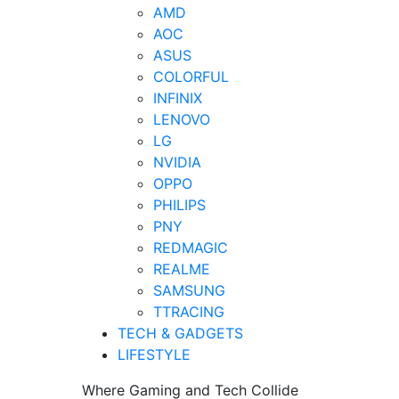
AMD
AOC
ASUS
COLORFUL
INFINIX
LENOVO
LG
NVIDIA
OPPO
PHILIPS
PNY
REDMAGIC
REALME
SAMSUNG
TTRACING
TECH & GADGETS
LIFESTYLE
Where Gaming and Tech Collide