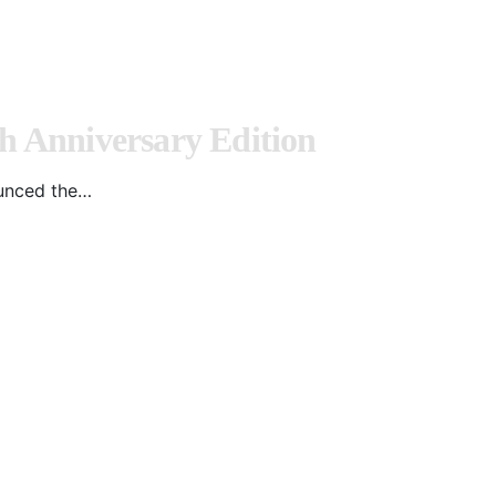
 Anniversary Edition
ounced the…