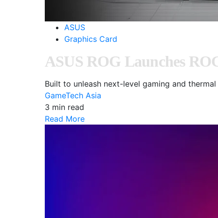
ASUS
Graphics Card
ASUS ROG Launches ROG M
Built to unleash next-level gaming and ther
GameTech Asia
3 min read
Read More