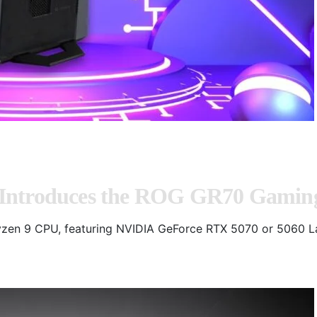
 Introduces the ROG GR70 Gamin
zen 9 CPU, featuring NVIDIA GeForce RTX 5070 or 5060 L