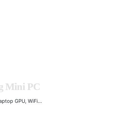
g Mini PC
aptop GPU, WiFi…