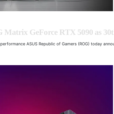
atrix GeForce RTX 5090 as 30th
mal performance ASUS Republic of Gamers (ROG) today ann