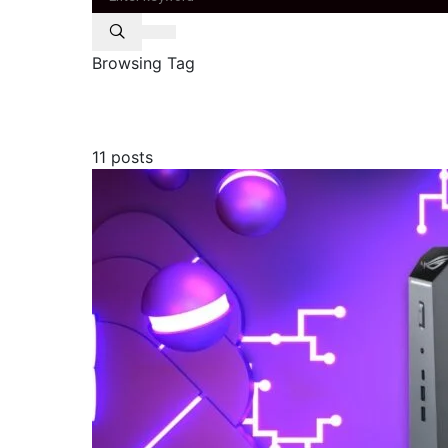
Browsing Tag
asus
11 posts