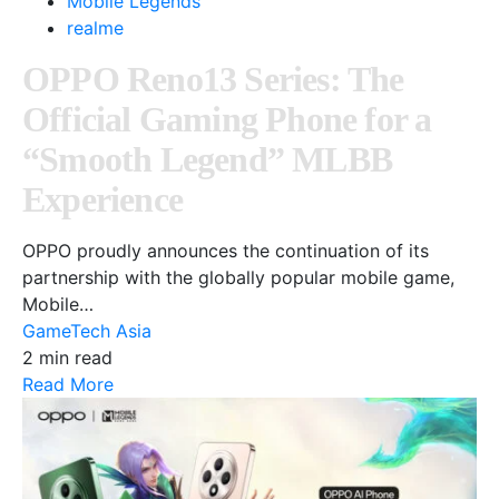
Mobile Legends
realme
OPPO Reno13 Series: The
Official Gaming Phone for a
“Smooth Legend” MLBB
Experience
OPPO proudly announces the continuation of its
partnership with the globally popular mobile game,
Mobile…
GameTech Asia
2 min read
Read More