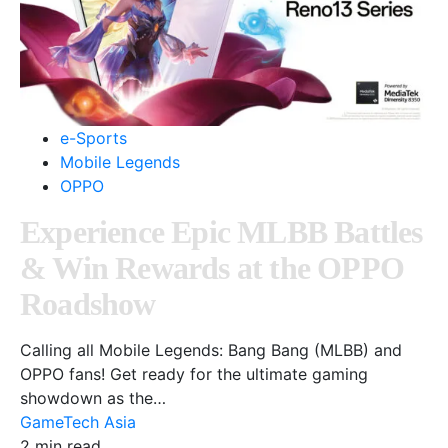
e-Sports
Mobile Legends
OPPO
Experience Epic MLBB Battles
& Win Rewards at the OPPO
Roadshow
Calling all Mobile Legends: Bang Bang (MLBB) and
OPPO fans! Get ready for the ultimate gaming
showdown as the…
GameTech Asia
2 min read