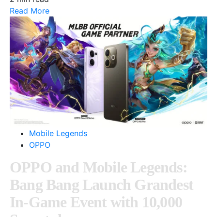
Read More
Mobile Legends
OPPO
OPPO and Mobile Legends:
Bang Bang Launch Grandest
In-Game Event with 10,000