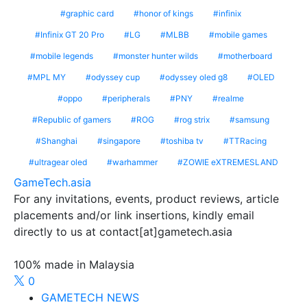
graphic card
honor of kings
infinix
Infinix GT 20 Pro
LG
MLBB
mobile games
mobile legends
monster hunter wilds
motherboard
MPL MY
odyssey cup
odyssey oled g8
OLED
oppo
peripherals
PNY
realme
Republic of gamers
ROG
rog strix
samsung
Shanghai
singapore
toshiba tv
TTRacing
ultragear oled
warhammer
ZOWIE eXTREMESLAND
GameTech.asia
For any invitations, events, product reviews, article
placements and/or link insertions, kindly email
directly to us at contact[at]gametech.asia
100% made in Malaysia
0
GAMETECH NEWS