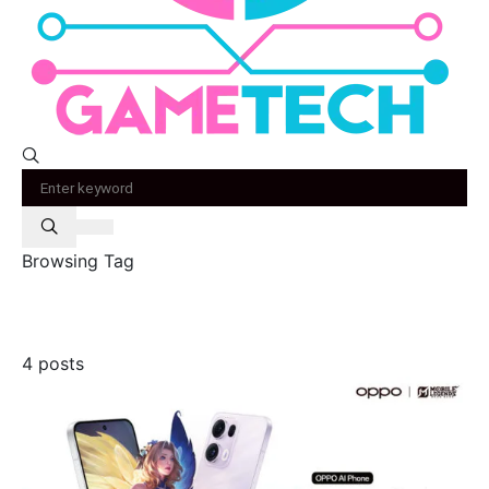
Browsing Tag
oppo
4 posts