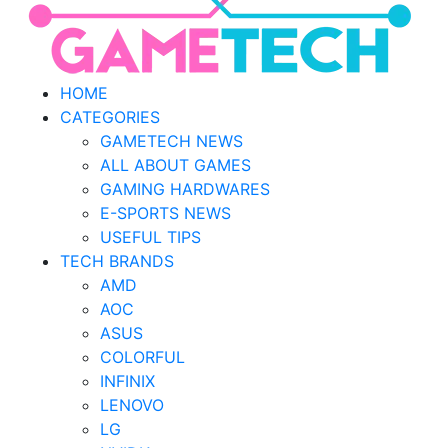
HOME
CATEGORIES
GAMETECH NEWS
ALL ABOUT GAMES
GAMING HARDWARES
E-SPORTS NEWS
USEFUL TIPS
TECH BRANDS
AMD
AOC
ASUS
COLORFUL
INFINIX
LENOVO
LG