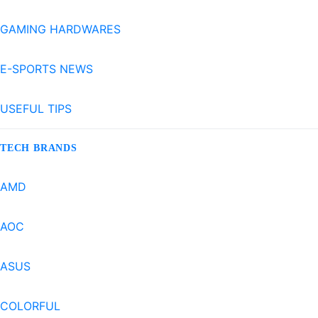
GAMING HARDWARES
E-SPORTS NEWS
USEFUL TIPS
TECH BRANDS
AMD
AOC
ASUS
COLORFUL