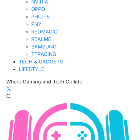
NVIDIA
OPPO
PHILIPS
PNY
REDMAGIC
REALME
SAMSUNG
TTRACING
TECH & GADGETS
LIFESTYLE
Where Gaming and Tech Collide