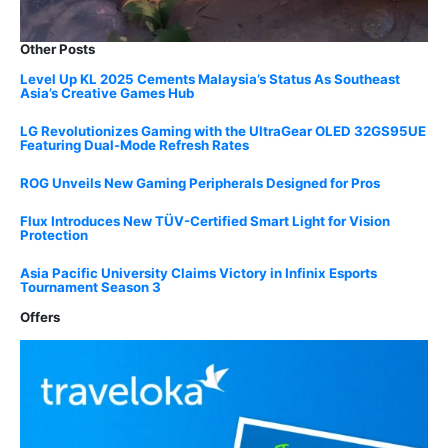
Other Posts
Level Up KL 2025 Cements Malaysia’s Status As Southeast
Asia’s Creative Games Hub
LG Revolutionizes Gaming with the UltraGear OLED 32GS95UE
Featuring Dual-Mode Refresh Rates
ROG Unveils New Gaming Peripherals Designed for Pros
Flux Introduces New TÜV-Certified Smart Light for Vision
Protection
Asia Pacific University Claims Victory in Infinix Esports
Tournament Season 3
Offers