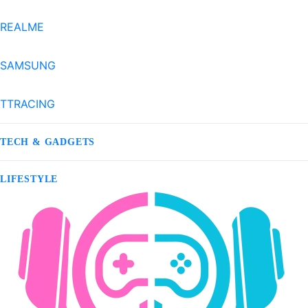
REALME
SAMSUNG
TTRACING
TECH & GADGETS
LIFESTYLE