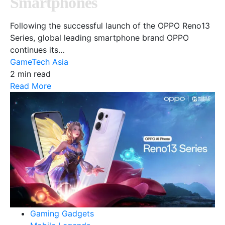
Smartphones
Following the successful launch of the OPPO Reno13
Series, global leading smartphone brand OPPO
continues its…
GameTech Asia
2 min read
Read More
Gaming Gadgets