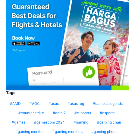
Tags
AMD
AOC
asus
asus rog
campus legends
counter strike
dota 2
e-sports
esports
games
gamescom 2024
gaming
gaming chair
gaming monitor
gaming monitors
gaming phone