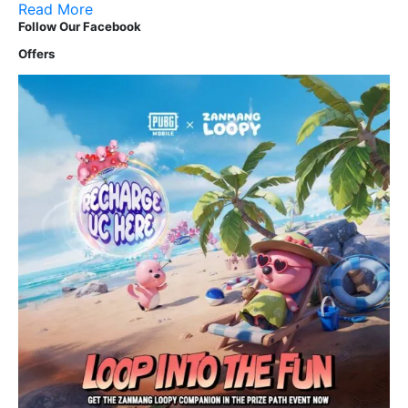
Read More
Follow Our Facebook
Offers