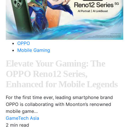
OPPO
Mobile Gaming
Elevate Your Gaming: The
OPPO Reno12 Series,
Enhanced for Mobile Legends
For the first time ever, leading smartphone brand
OPPO is collaborating with Moonton’s renowned
mobile game…
GameTech Asia
2 min read