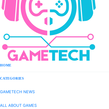
HOME
CATEGORIES
GAMETECH NEWS
ALL ABOUT GAMES