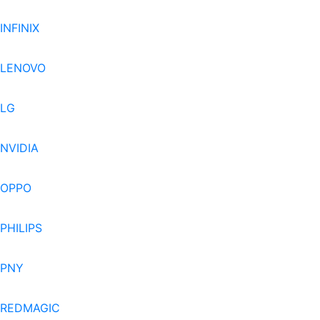
INFINIX
LENOVO
LG
NVIDIA
OPPO
PHILIPS
PNY
REDMAGIC