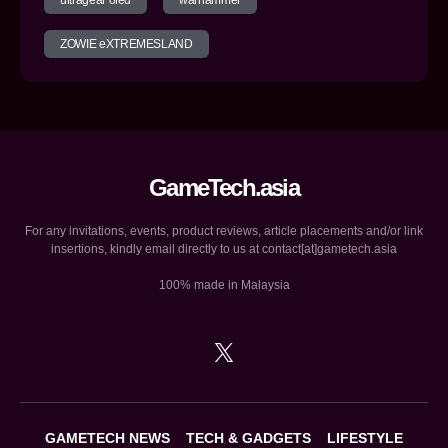
ultragear oled
warhammer
ZOWIE eXTREMESLAND
GameTech.asia
For any invitations, events, product reviews, article placements and/or link
insertions, kindly email directly to us at contact[at]gametech.asia
100% made in Malaysia
GAMETECH NEWS
TECH & GADGETS
LIFESTYLE