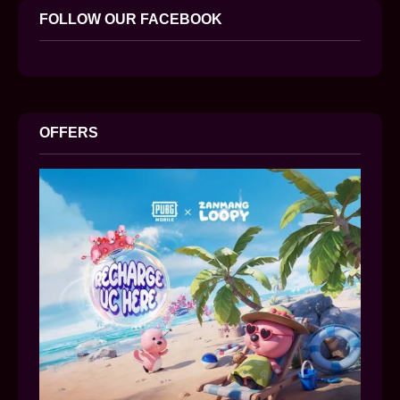
FOLLOW OUR FACEBOOK
OFFERS