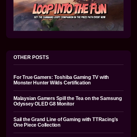
OTHER POSTS
For True Gamers: Toshiba Gaming TV with
Monster Hunter Wilds Certification
Malaysian Gamers Spill the Tea on the Samsung
Odyssey OLED G8 Monitor
Sail the Grand Line of Gaming with TTRacing’s
One Piece Collection