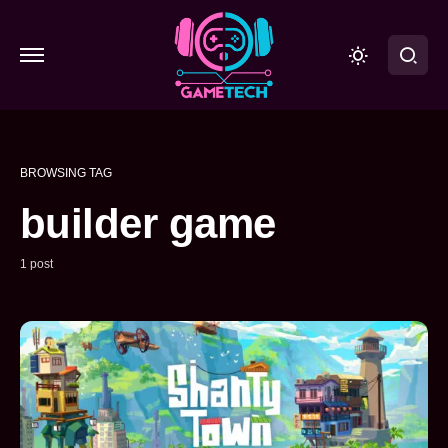
BROWSING TAG
builder game
1 post