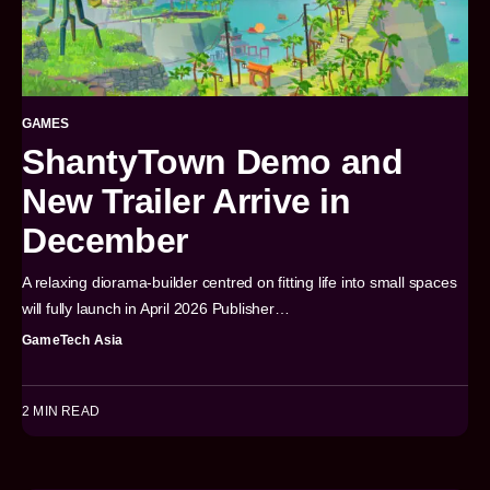
GAMES
ShantyTown Demo and
New Trailer Arrive in
December
A relaxing diorama-builder centred on fitting life into small spaces
will fully launch in April 2026 Publisher…
GameTech Asia
2 MIN READ