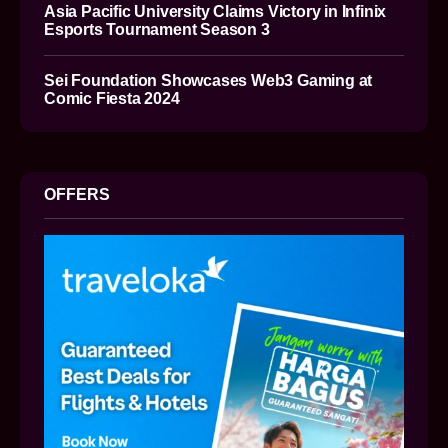
Asia Pacific University Claims Victory in Infinix
Esports Tournament Season 3
Sei Foundation Showcases Web3 Gaming at
Comic Fiesta 2024
OFFERS