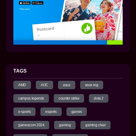
TAGS
AMD
AOC
asus
asus rog
campus legends
counter strike
dota 2
e-sports
esports
games
gamescom 2024
gaming
gaming chair