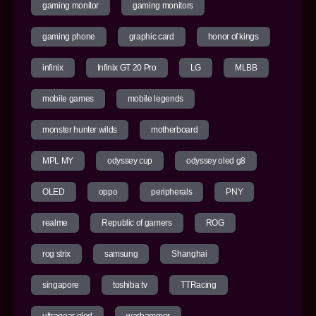
gaming monitor
gaming monitors
gaming phone
graphic card
honor of kings
infinix
Infinix GT 20 Pro
LG
MLBB
mobile games
mobile legends
monster hunter wilds
motherboard
MPL MY
odyssey cup
odyssey oled g8
OLED
oppo
peripherals
PNY
realme
Republic of gamers
ROG
rog strix
samsung
Shanghai
singapore
toshiba tv
TTRacing