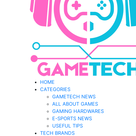
HOME
CATEGORIES
GAMETECH NEWS
ALL ABOUT GAMES
GAMING HARDWARES
E-SPORTS NEWS
USEFUL TIPS
TECH BRANDS