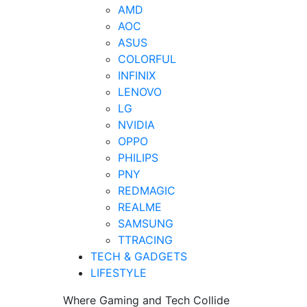
AMD
AOC
ASUS
COLORFUL
INFINIX
LENOVO
LG
NVIDIA
OPPO
PHILIPS
PNY
REDMAGIC
REALME
SAMSUNG
TTRACING
TECH & GADGETS
LIFESTYLE
Where Gaming and Tech Collide