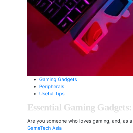
Gaming Gadgets
Peripherals
Useful Tips
Essential Gaming Gadgets:
Are you someone who loves gaming, and, as a 
GameTech Asia