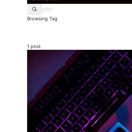
Browsing Tag
headset
1 post