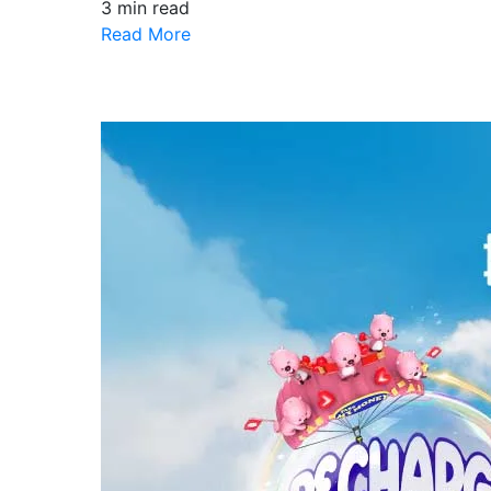
3 min read
Read More
Follow Our Facebook
Offers