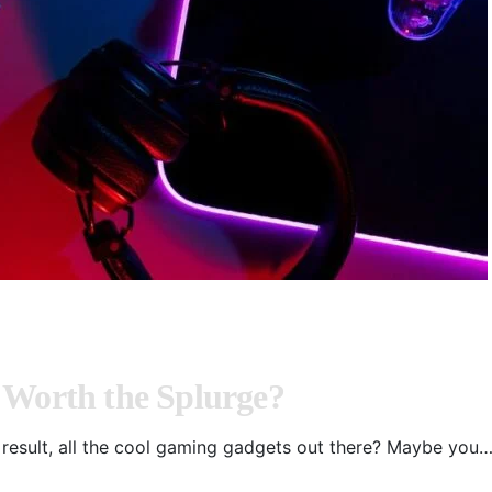
 Worth the Splurge?
result, all the cool gaming gadgets out there? Maybe you