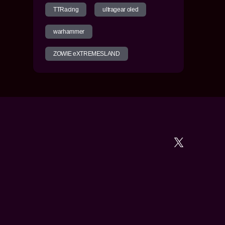
TTRacing
ultragear oled
warhammer
ZOWIE eXTREMESLAND