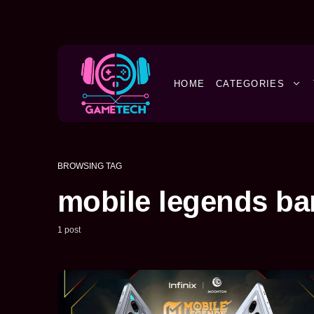
HOME
CATEGORIES
BROWSING TAG
mobile legends b
1 post