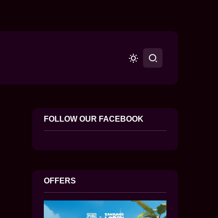
FOLLOW OUR FACEBOOK
OFFERS