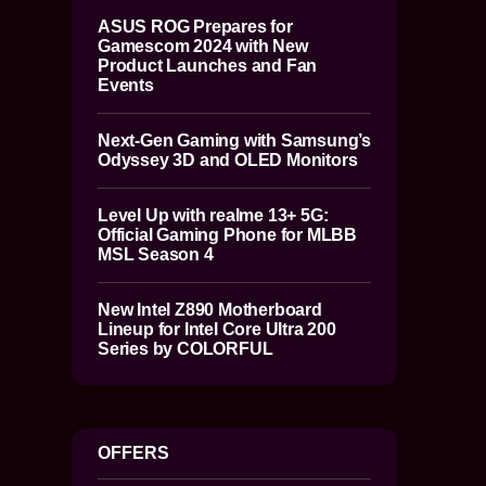
ASUS ROG Prepares for
Gamescom 2024 with New
Product Launches and Fan
Events
Next-Gen Gaming with Samsung’s
Odyssey 3D and OLED Monitors
Level Up with realme 13+ 5G:
Official Gaming Phone for MLBB
MSL Season 4
New Intel Z890 Motherboard
Lineup for Intel Core Ultra 200
Series by COLORFUL
OFFERS