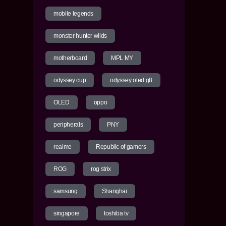
mobile legends
monster hunter wilds
motherboard
MPL MY
odyssey cup
odyssey oled g8
OLED
oppo
peripherals
PNY
realme
Republic of gamers
ROG
rog strix
samsung
Shanghai
singapore
toshiba tv