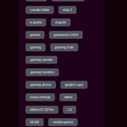
counter strike
dota 2
e-sports
esports
games
gamescom 2024
gaming
gaming chair
gaming monitor
gaming monitors
gaming phone
graphic card
honor of kings
infinix
Infinix GT 20 Pro
LG
MLBB
mobile games