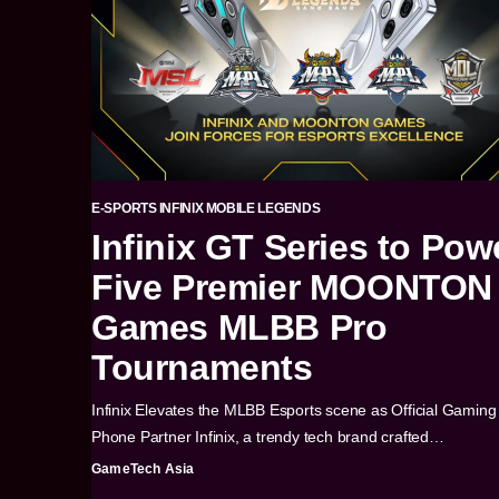
E-SPORTS
INFINIX
MOBILE LEGENDS
Infinix GT Series to Pow
Five Premier MOONTON
Games MLBB Pro
Tournaments
Infinix Elevates the MLBB Esports scene as Official Gaming
Phone Partner Infinix, a trendy tech brand crafted…
GameTech Asia