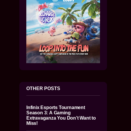
OTHER POSTS
Infinix Esports Tournament
Season 3: A Gaming
Extravaganza You Don’t Want to
Miss!