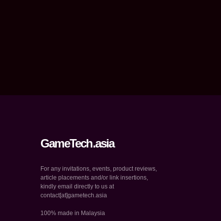
GameTech.asia
For any invitations, events, product reviews,
article placements and/or link insertions,
kindly email directly to us at
contact[at]gametech.asia
100% made in Malaysia