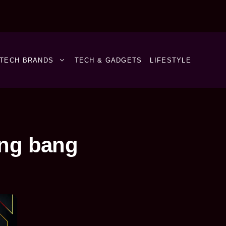
TECH BRANDS
TECH & GADGETS
LIFESTYLE
ang bang