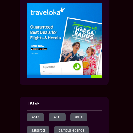
TAGS
AMD
AOC
asus
asus rog
campus legends