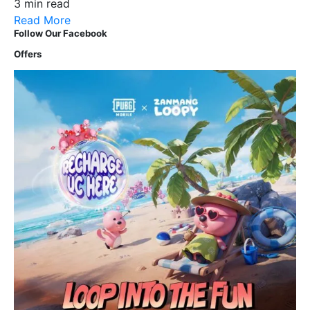
3 min read
Read More
Follow Our Facebook
Offers