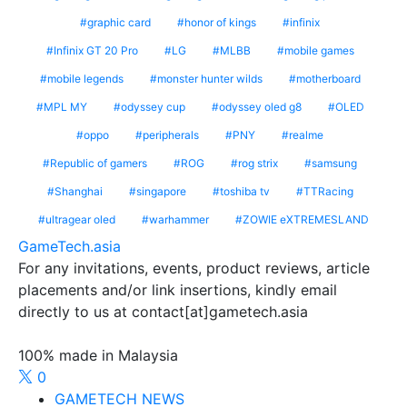
graphic card
honor of kings
infinix
Infinix GT 20 Pro
LG
MLBB
mobile games
mobile legends
monster hunter wilds
motherboard
MPL MY
odyssey cup
odyssey oled g8
OLED
oppo
peripherals
PNY
realme
Republic of gamers
ROG
rog strix
samsung
Shanghai
singapore
toshiba tv
TTRacing
ultragear oled
warhammer
ZOWIE eXTREMESLAND
GameTech.asia
For any invitations, events, product reviews, article
placements and/or link insertions, kindly email
directly to us at contact[at]gametech.asia
100% made in Malaysia
0
GAMETECH NEWS