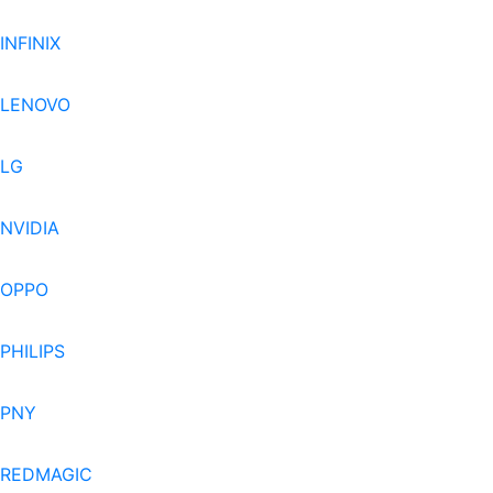
INFINIX
LENOVO
LG
NVIDIA
OPPO
PHILIPS
PNY
REDMAGIC