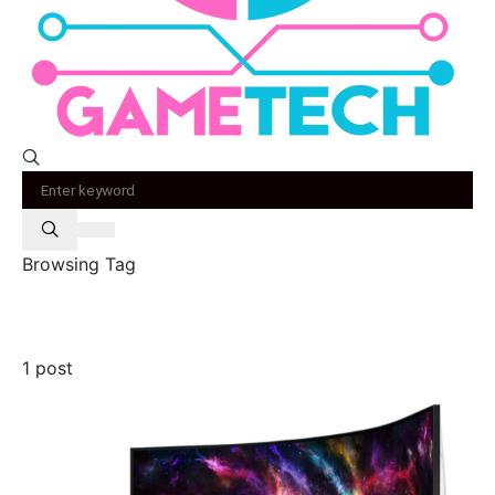
Browsing Tag
odyssey neo g9
1 post