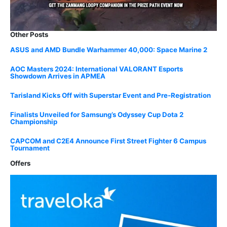
Other Posts
ASUS and AMD Bundle Warhammer 40,000: Space Marine 2
AOC Masters 2024: International VALORANT Esports
Showdown Arrives in APMEA
Tarisland Kicks Off with Superstar Event and Pre-Registration
Finalists Unveiled for Samsung’s Odyssey Cup Dota 2
Championship
CAPCOM and C2E4 Announce First Street Fighter 6 Campus
Tournament
Offers