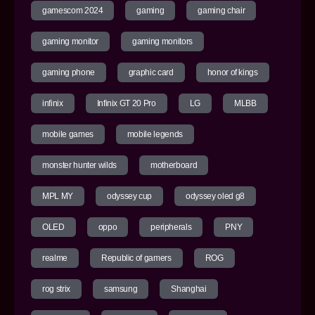
gamescom 2024
gaming
gaming chair
gaming monitor
gaming monitors
gaming phone
graphic card
honor of kings
infinix
Infinix GT 20 Pro
LG
MLBB
mobile games
mobile legends
monster hunter wilds
motherboard
MPL MY
odyssey cup
odyssey oled g8
OLED
oppo
peripherals
PNY
realme
Republic of gamers
ROG
rog strix
samsung
Shanghai