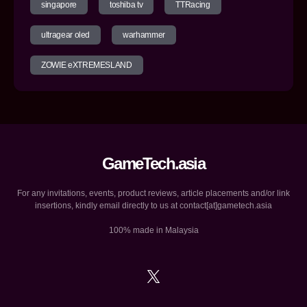
singapore
toshiba tv
TTRacing
ultragear oled
warhammer
ZOWIE eXTREMESLAND
GameTech.asia
For any invitations, events, product reviews, article placements and/or link
insertions, kindly email directly to us at contact[at]gametech.asia
100% made in Malaysia