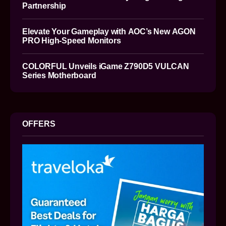
Partnership
Elevate Your Gameplay with AOC’s New AGON
PRO High-Speed Monitors
COLORFUL Unveils iGame Z790D5 VULCAN
Series Motherboard
OFFERS