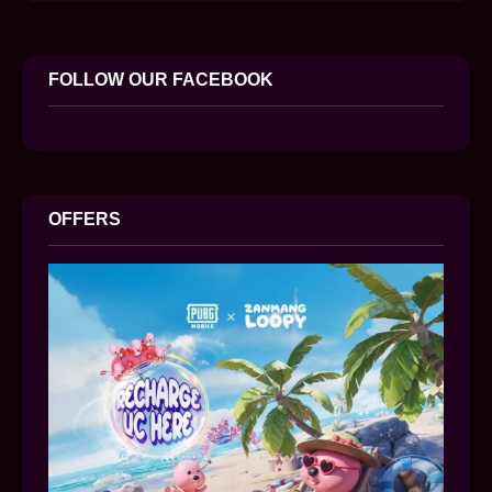
FOLLOW OUR FACEBOOK
OFFERS