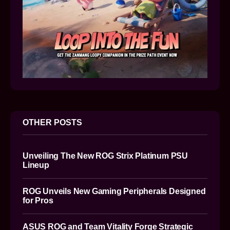
OTHER POSTS
Unveiling The New ROG Strix Platinum PSU
Lineup
ROG Unveils New Gaming Peripherals Designed
for Pros
ASUS ROG and Team Vitality Forge Strategic