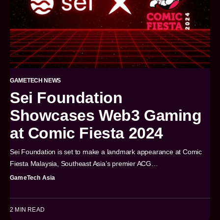
GAMETECH NEWS
Sei Foundation
Showcases Web3 Gaming
at Comic Fiesta 2024
Sei Foundation is set to make a landmark appearance at Comic
Fiesta Malaysia, Southeast Asia’s premier ACG…
GameTech Asia
2 MIN READ