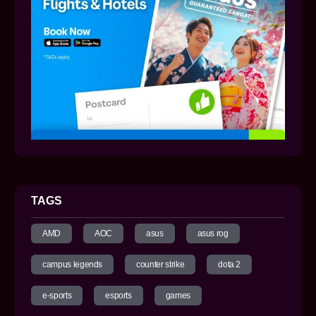
TAGS
AMD
AOC
asus
asus rog
campus legends
counter strike
dota 2
e-sports
esports
games