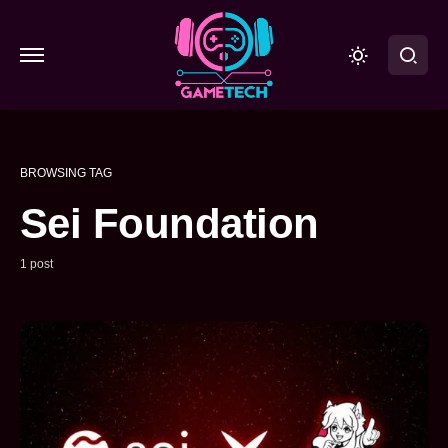
BROWSING TAG
Sei Foundation
1 post